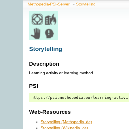
Methopedia-PSI-Server
»
Storytelling
Storytelling
Description
Learning activity or learning method.
PSI
https
:
//
psi
.
methopedia
.
eu
/
learning
-
activi
Web-Resources
Storytelling (Methopedia, de)
Storytelling (Wikipedia, de)