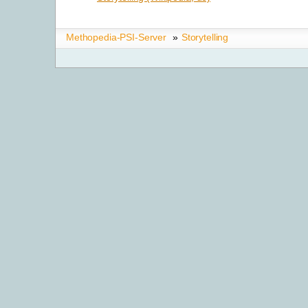
Methopedia-PSI-Server
»
Storytelling